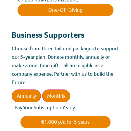
One-Off Giving
Business Supporters
Choose from three tailored packages to support
our 5-year plan. Donate monthly, annually or
make a one-time gift – all are eligible as a
company expense. Partner with us to build the
future.
Annually
Monthly
Pay Your Subscription Yearly
€1,000 p/a for 5 years