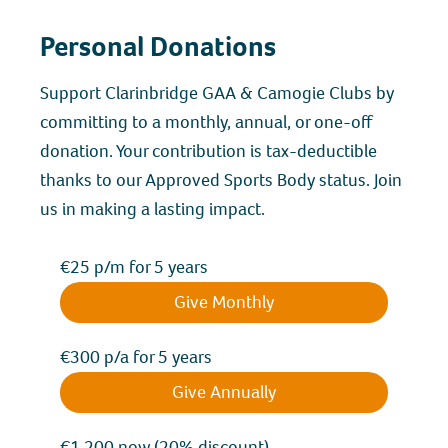
Personal Donations
Support Clarinbridge GAA & Camogie Clubs by
committing to a monthly, annual, or one-off
donation. Your contribution is tax-deductible
thanks to our Approved Sports Body status. Join
us in making a lasting impact.
€25 p/m for 5 years
Give Monthly
€300 p/a for 5 years
Give Annually
€1,200 now (20% discount)