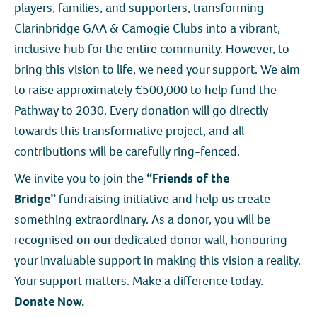
players, families, and supporters, transforming
Clarinbridge GAA & Camogie Clubs into a vibrant,
inclusive hub for the entire community. However, to
bring this vision to life, we need your support. We aim
to raise approximately €500,000 to help fund the
Pathway to 2030. Every donation will go directly
towards this transformative project, and all
contributions will be carefully ring-fenced.
We invite you to join the
“Friends of the
Bridge”
fundraising initiative and help us create
something extraordinary. As a donor, you will be
recognised on our dedicated donor wall, honouring
your invaluable support in making this vision a reality.
Your support matters. Make a difference today.
Donate Now.