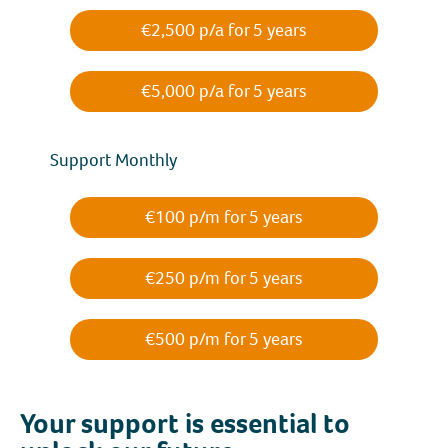
€2,500 p/a for 5 years
€5,000 p/a for 5 years
Support Monthly
€100 p/m for 5 years
€250 p/m for 5 years
€500 p/m for 5 years
Your support is essential to