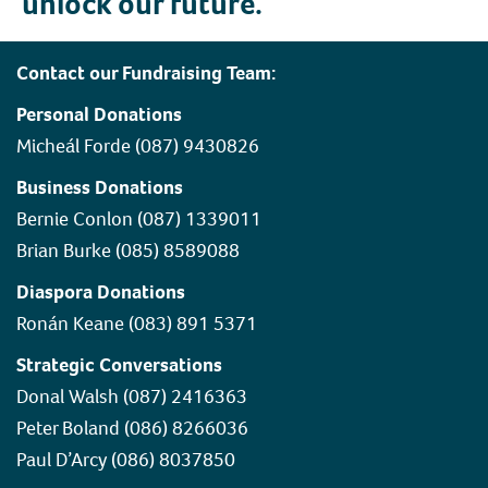
unlock our future.
Contact our Fundraising Team:
Personal Donations
Micheál Forde (087) 9430826
Business Donations
Bernie Conlon (087) 1339011
Brian Burke (085) 8589088
Diaspora Donations
Ronán Keane (083) 891 5371
Strategic Conversations
Donal Walsh (087) 2416363
Peter Boland (086) 8266036
Paul D’Arcy (086) 8037850