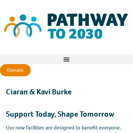
Donate
Ciaran & Kavi Burke
Support Today, Shape Tomorrow
Our new facilities are designed to benefit everyone,