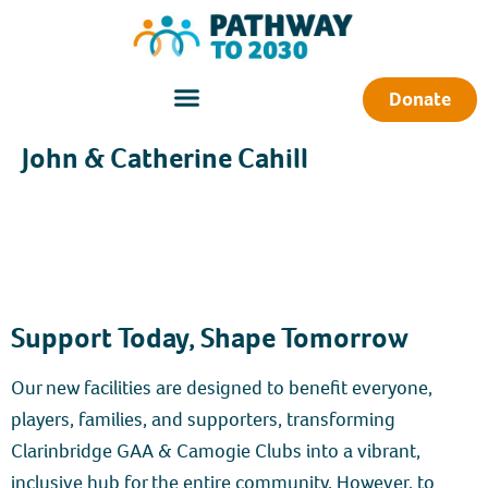
Donate
John & Catherine Cahill
Support Today, Shape Tomorrow
Our new facilities are designed to benefit everyone,
players, families, and supporters, transforming
Clarinbridge GAA & Camogie Clubs into a vibrant,
inclusive hub for the entire community. However, to