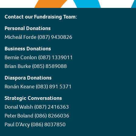
Contact our Fundraising Team:
Personal Donations
Micheál Forde (087) 9430826
Business Donations
Bernie Conlon (087) 1339011
Brian Burke (085) 8589088
Diaspora Donations
Ronán Keane (083) 891 5371
Strategic Conversations
Donal Walsh (087) 2416363
Peter Boland (086) 8266036
Paul D’Arcy (086) 8037850