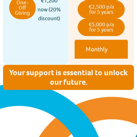
€1,200
One-
€2,500 p/a
Off
now (20%
for 5 years
Giving
discount)
€5,000 p/a
for 5 years
Monthly
Your support is essential to unlock
our future.