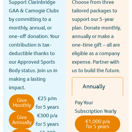
Support Clarinbridge
Choose from three
GAA & Camogie Clubs
tailored packages to
by committing to a
support our 5-year
monthly, annual, or
plan. Donate monthly,
one-off donation. Your
annually or make a
contribution is tax-
one-time gift – all are
deductible thanks to
eligible as a company
our Approved Sports
expense. Partner with
Body status. Join us in
us to build the future.
making a lasting
Annually
impact.
€25 p/m
Give
Pay Your
Monthly
for 5 years
Subscription Yearly
€300 p/a
Give
€1,000 p/a
Annually
for 5 years
for 5 years