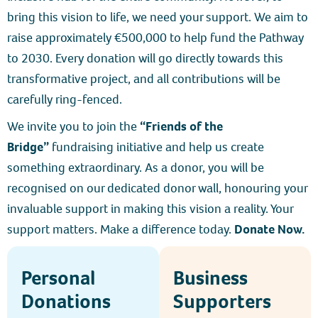
bring this vision to life, we need your support. We aim to
raise approximately €500,000 to help fund the Pathway
to 2030. Every donation will go directly towards this
transformative project, and all contributions will be
carefully ring-fenced.
We invite you to join the
“Friends of the
Bridge”
fundraising initiative and help us create
something extraordinary. As a donor, you will be
recognised on our dedicated donor wall, honouring your
invaluable support in making this vision a reality. Your
support matters. Make a difference today.
Donate Now.
Personal
Business
Donations
Supporters