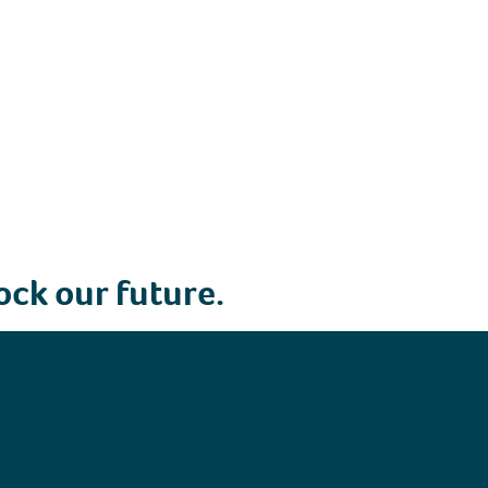
ock our future.