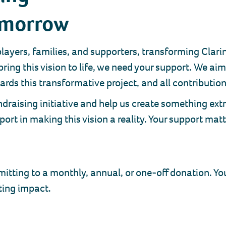
omorrow
 players, families, and supporters, transforming Cla
bring this vision to life, we need your support. We a
rds this transformative project, and all contributions
draising initiative and help us create something extr
ort in making this vision a reality. Your support mat
ing to a monthly, annual, or one-off donation. Your
ting impact.