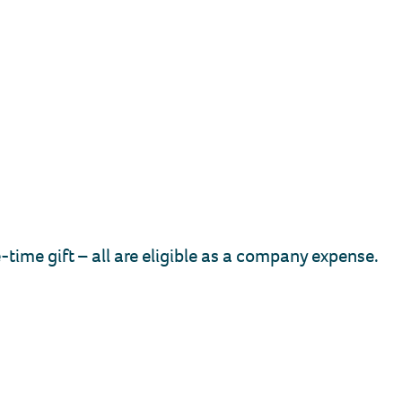
ime gift – all are eligible as a company expense.