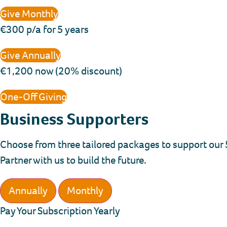
Give Monthly
€300 p/a for 5 years
Give Annually
€1,200 now (20% discount)
One-Off Giving
Business Supporters
Choose from three tailored packages to support our 5
Partner with us to build the future.
Annually
Monthly
Pay Your Subscription Yearly