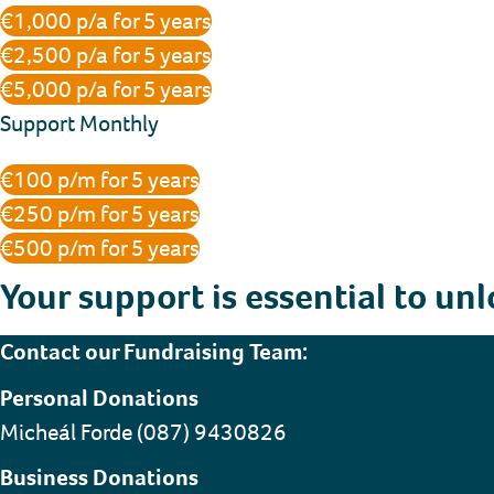
€1,000 p/a for 5 years
€2,500 p/a for 5 years
€5,000 p/a for 5 years
Support Monthly
€100 p/m for 5 years
€250 p/m for 5 years
€500 p/m for 5 years
Your support is essential to unl
Contact our Fundraising Team:
Personal Donations
Micheál Forde (087) 9430826
Business Donations