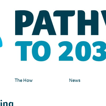
The How
News
hing