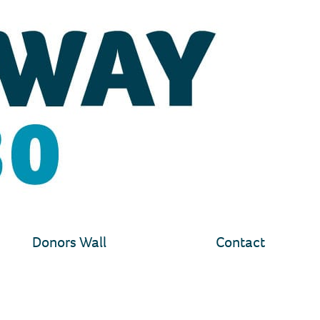
Donors Wall
Contact