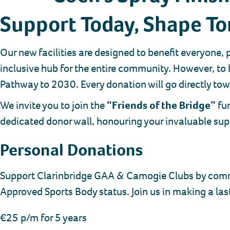
Support Today, Shape T
Our new facilities are designed to benefit everyone,
inclusive hub for the entire community. However, to 
Pathway to 2030. Every donation will go directly towa
We invite you to join the
“Friends of the Bridge”
fun
dedicated donor wall, honouring your invaluable supp
Personal Donations
Support Clarinbridge GAA & Camogie Clubs by committ
Approved Sports Body status. Join us in making a las
€25 p/m for 5 years