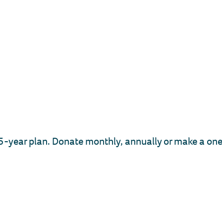
-year plan. Donate monthly, annually or make a one-t