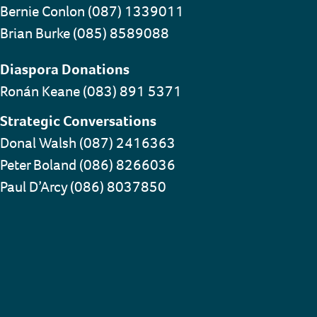
Bernie Conlon (087) 1339011
Brian Burke (085) 8589088
Diaspora Donations
Ronán Keane (083) 891 5371
Strategic Conversations
Donal Walsh (087) 2416363
Peter Boland (086) 8266036
Paul D’Arcy (086) 8037850