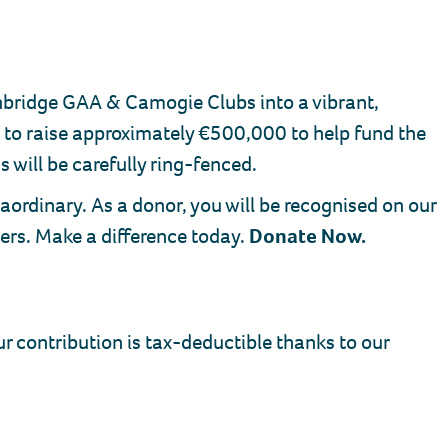
rinbridge GAA & Camogie Clubs into a vibrant,
im to raise approximately €500,000 to help fund the
 will be carefully ring-fenced.
aordinary. As a donor, you will be recognised on our
ters. Make a difference today.
Donate Now.
 contribution is tax-deductible thanks to our